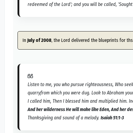
redeemed of the Lord'; and you will be called, 'Sought 
In
July of 2008
, the Lord delivered the blueprints for ths
Listen to me, you who pursue righteousness, Who seek
quarryfrom which you were dug. Look to Abraham your 
I called him, Then I blessed him and multiplied him. I
And her wilderness He will make like Eden, And her de
Thanksgiving and sound of a melody.
Isaiah 51:1-3