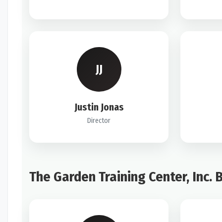
JJ
Justin Jonas
Director
The Garden Training Center, Inc. 