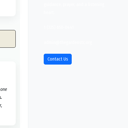
guidance, prayer, and a listening
heart.
1 (325) 650-0441
admin@thegardenstc.org
Contact Us
 one
s.
r,