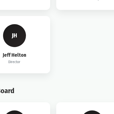
JH
Jeff Helton
Director
Board