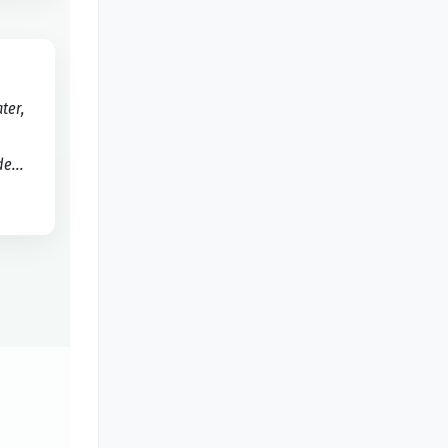
ater,
e...