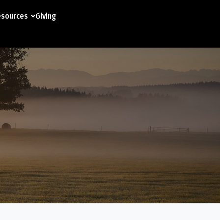
sources
Giving