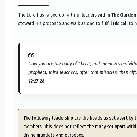
The Lord has raised up faithful leaders within
The Garden
steward His presence and walk as one to fulfill His call to 
Now you are the body of Christ, and members individua
prophets, third teachers, after that miracles, then gift
12:27-28
The following leadership are the heads as set apart by th
members. This does not reflect the many set apart within
divine mandate and purposes.