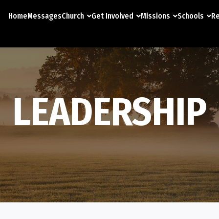
Home
Messages
Church
Get Involved
Missions
Schools
Re
LEADERSHIP