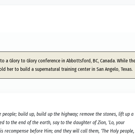
to a Glory to Glory conference in Abbottsford, BC, Canada. While the
old her to build a supernatural training center in San Angelo, Texas.
 people; build up, build up the highway; remove the stones, lift up a
 to the end of the earth, say to the daughter of Zion, 'Lo, your
is recompense before Him; and they will call them, 'The Holy people,