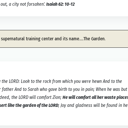
out, a city not forsaken'.
Isaiah 62: 10-12
 supernatural training center and its name.....The Garden.
 the LORD: Look to the rock from which you were hewn And to the
father And to Sarah who gave birth to you in pain; When he was but
ndeed, the LORD will comfort Zion;
He will comfort all her waste place
sert like the garden of the LORD
; Joy and gladness will be found in he