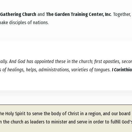
 Gathering Church
and
The Garden Training Center, Inc
. Together,
make disciples of nations.
lly. And God has appointed these in the church; first apostles, seco
s of healings, helps, administrations, varieties of tongues.
I Corinthi
e Holy Spirit to serve the body of Christ in a region, and our board
 the church as leaders to minister and serve in order to fulfill God'