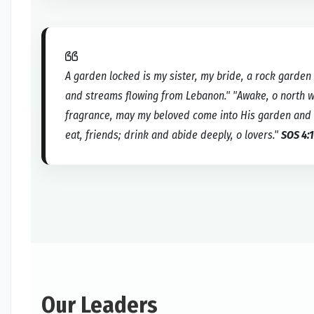
A garden locked is my sister, my bride, a rock garden 
and streams flowing from Lebanon." "Awake, o north 
fragrance, may my beloved come into His garden and eat
eat, friends; drink and abide deeply, o lovers."
SOS 4:1
Our Leaders