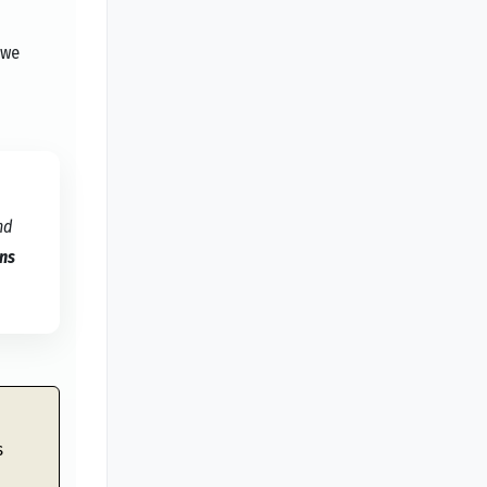
 we
nd
ans
s