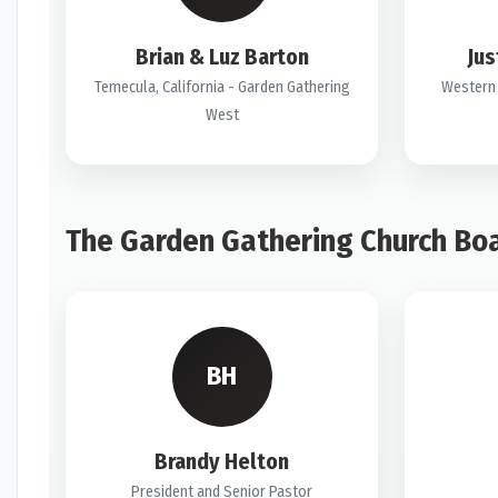
Brian & Luz Barton
Jus
Temecula, California - Garden Gathering
Western 
West
The Garden Gathering Church Bo
BH
Brandy Helton
President and Senior Pastor