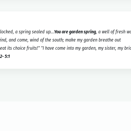
locked, a spring sealed up...
You are garden spring
, a well of fresh w
wind, and come, wind of the south; make my garden breathe out
 its choice fruits!" "I have come into my garden, my sister, my brid
2- 5:1