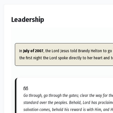
Leadership
In
July of 2007
, the Lord Jesus told Brandy Helton to go 
the first night the Lord spoke directly to her heart and t
Go through, go through the gates; clear the way for the
standard over the peoples. Behold, Lord has proclaimed
salvation comes, behold his reward is with Him, and H