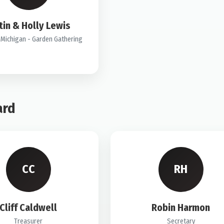
tin & Holly Lewis
Michigan - Garden Gathering
ard
CC
RH
Cliff Caldwell
Robin Harmon
Treasurer
Secretary