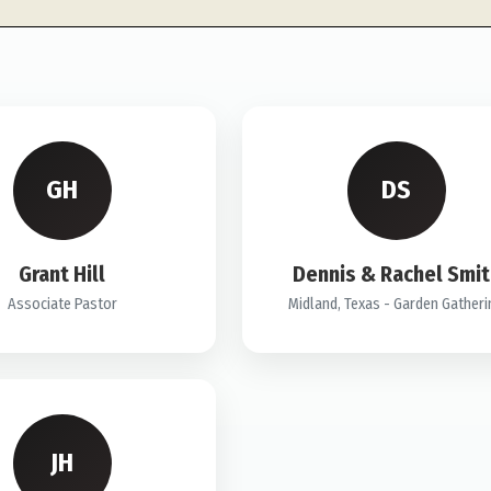
GH
DS
Grant Hill
Dennis & Rachel Smit
Associate Pastor
Midland, Texas - Garden Gather
JH