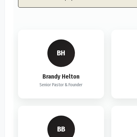
BH
Brandy Helton
Senior Pastor & Founder
BB