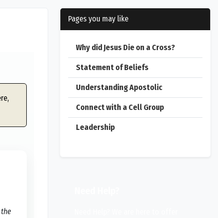
Pages you may like
Why did Jesus Die on a Cross?
Statement of Beliefs
Understanding Apostolic
re,
Connect with a Cell Group
Leadership
Need Help?
 the
Need Help? We are here to offer